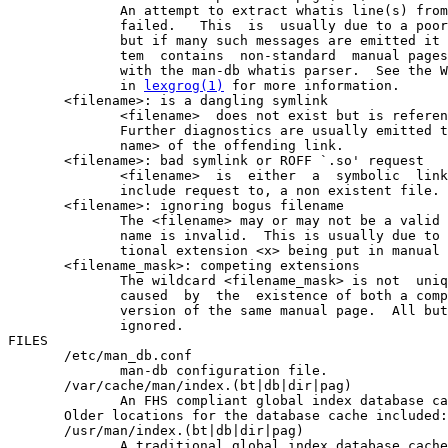
              An attempt to extract whatis line(s) from
              failed.   This  is  usually due to a poor
              but if many such messages are emitted it 
              tem  contains  non-standard  manual pages
              with the man-db whatis parser.  See the W
              in 
lexgrog(1)
 for more information.

       <filename>: is a dangling symlink

              <filename>  does not exist but is referen
              Further diagnostics are usually emitted t
              name> of the offending link.

       <filename>: bad symlink or ROFF `.so' request

              <filename>  is  either  a  symbolic  link
              include request to, a non existent file.

       <filename>: ignoring bogus filename

              The <filename> may or may not be a valid 
              name is invalid.  This is usually due to 
              tional extension <x> being put in manual 
       <filename_mask>: competing extensions

              The wildcard <filename_mask> is not  uniq
              caused  by  the  existence of both a comp
              version of the same manual page.  All but
              ignored.

FILES

       /etc/man_db.conf

              man-db configuration file.

       /var/cache/man/index.(bt|db|dir|pag)

              An FHS compliant global index database ca
       Older locations for the database cache included:

       /usr/man/index.(bt|db|dir|pag)

              A traditional global index database cache