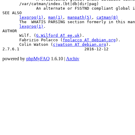
       /var/catman/index.(bt|db|dir|pag)

              An alternate or FSSTND compliant global i
SEE ALSO

lexgrog(1)
, 
man(1)
, 
manpath(5)
, 
catman(8)
       The  WHATIS PARSING section formerly in this man
lexgrog(1)
.

AUTHOR

       Wilf. (
G.Wilford
 AT 
ee.uk
).

       Fabrizio Polacco (
fpolacco
 AT 
debian.org
).

       Colin Watson (
cjwatson
 AT 
debian.org
).

2.7.6.1                           2016-12-12           
powered by
phpMyFAQ
1.6.10 |
Archiv