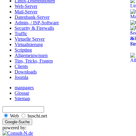
Linux-Distributionen
Web-Server
Mail-Server
Datenbank-Server
Admin- / ISP-Software
Security & Firewalls
Traffic
Virtuelle Server
Virtualisierung
Scripting
Allgemeinwissen
Tips, Tricks, Fragen
Clients
Downloads
Joomla
manpages
Glossar
Sitemap
Web
huschi.net
powered by: