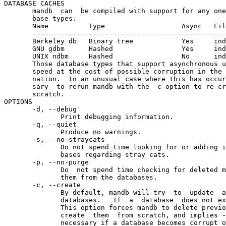
DATABASE CACHES

       mandb  can  be compiled with support for any one
       base types.

       Name          Type                   Async   Fil
       ------------------------------------------------
       Berkeley db   Binary tree            Yes     ind
       GNU gdbm      Hashed                 Yes     ind
       UNIX ndbm     Hashed                 No      ind
       Those database types that support asynchronous u
       speed at the cost of possible corruption in the 
       nation.  In an unusual case where this has occur
       sary  to rerun mandb with the -c option to re-cr
       scratch.

OPTIONS

       -d, --debug

              Print debugging information.

       -q, --quiet

              Produce no warnings.

       -s, --no-straycats

              Do not spend time looking for or adding i
              bases regarding stray cats.

       -p, --no-purge

              Do  not spend time checking for deleted m
              them from the databases.

       -c, --create

              By default, mandb will try  to  update  a
              databases.   If  a  database  does not ex
              This option forces mandb to delete previo
              create  them  from scratch, and implies -
              necessary if a database becomes corrupt o