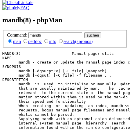
mandb(8) - phpMan
Command:
man
perldoc
info
search(apropos)
MANDB(8)                      Manual pager utils       
NAME

       mandb - create or update the manual page index c
SYNOPSIS

       mandb [-dqsucpt?V] [-C file] [manpath]

       mandb [-dqsut] [-C file] -f filename ...

DESCRIPTION

       mandb  is  used  to initialise or manually updat
       that are usually maintained by man.   The  cache
       relevant  to the current state of the manual pag
       mation stored within them is used by the man-db 
       their speed and functionality.

       When  creating  or  updating  an index, mandb wi
       requests, bogus manual page filenames and manual
       whatis cannot be parsed.

       Supplying mandb with an optional colon-delimited
       internal system manual page  hierarchy  search  
       information found within the man-db configuratio