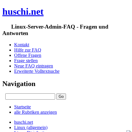
huschi.net
Linux-Server-Admin-FAQ - Fragen und
Antworten
Kontakt
Hilfe zur FAQ
Offene Fragen
Frage stellen
Neue FAQ eintragen
Erweiterte Volltextsuche
Navigation
Startseite
alle Rubriken anzeigen
huschi.net
Linux (allgemein)