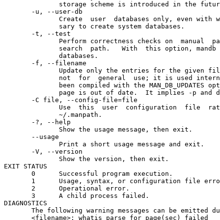
              storage scheme is introduced in the futur
       -u, --user-db

              Create  user  databases only, even with w
              sary to create system databases.

       -t, --test

              Perform correctness checks on  manual  pa
              search  path.   With  this option, mandb 
              databases.

       -f, --filename

              Update only the entries for the given fil
              not  for  general  use; it is used intern
              been compiled with the MAN_DB_UPDATES opt
              page is out of date.  It implies -p and d
       -C file, --config-file=file

              Use  this  user  configuration  file  rat
              ~/.manpath.

       -?, --help

              Show the usage message, then exit.

       --usage

              Print a short usage message and exit.

       -V, --version

              Show the version, then exit.

EXIT STATUS

       0      Successful program execution.

       1      Usage, syntax, or configuration file erro
       2      Operational error.

       3      A child process failed.

DIAGNOSTICS

       The following warning messages can be emitted du
       <filename>: whatis parse for page(sec) failed
