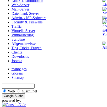
Linux-Distributionen
Web-Server
Mail-Server
Datenbank-Server
Admin- / ISP-Software
Security & Firewalls
Traffic
Virtuelle Server
Virtualisierung
Scripting
Allgemeinwissen
Tips, Tricks, Fragen
Clients
Downloads
Joomla
manpages
Glossar
Sitemap
Web
huschi.net
powered by: