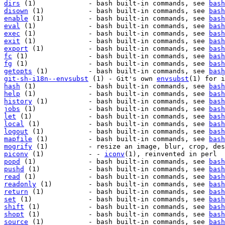
dirs
 (1)             - bash built-in commands, see 
bash
disown
 (1)           - bash built-in commands, see 
bash
enable
 (1)           - bash built-in commands, see 
bash
eval
 (1)             - bash built-in commands, see 
bash
exec
 (1)             - bash built-in commands, see 
bash
exit
 (1)             - bash built-in commands, see 
bash
export
 (1)           - bash built-in commands, see 
bash
fc
 (1)               - bash built-in commands, see 
bash
fg
 (1)               - bash built-in commands, see 
bash
getopts
 (1)          - bash built-in commands, see 
bash
git-sh-i18n--envsubst
 (1) - Git's own 
envsubst
hash
 (1)             - bash built-in commands, see 
bash
help
 (1)             - bash built-in commands, see 
bash
history
 (1)          - bash built-in commands, see 
bash
jobs
 (1)             - bash built-in commands, see 
bash
let
 (1)              - bash built-in commands, see 
bash
local
 (1)            - bash built-in commands, see 
bash
logout
 (1)           - bash built-in commands, see 
bash
mapfile
 (1)          - bash built-in commands, see 
bash
mogrify
piconv
 (1)           - - 
iconv
popd
 (1)             - bash built-in commands, see 
bash
pushd
 (1)            - bash built-in commands, see 
bash
read
 (1)             - bash built-in commands, see 
bash
readonly
 (1)         - bash built-in commands, see 
bash
return
 (1)           - bash built-in commands, see 
bash
set
 (1)              - bash built-in commands, see 
bash
shift
 (1)            - bash built-in commands, see 
bash
shopt
 (1)            - bash built-in commands, see 
bash
source
 (1)           - bash built-in commands, see 
bash