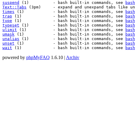
suspend
 (1)          - bash built-in commands, see 
bash
Text::Tabs
 (3pm)     - expand and unexpand tabs like un
times
 (1)            - bash built-in commands, see 
bash
trap
 (1)             - bash built-in commands, see 
bash
type
 (1)             - bash built-in commands, see 
bash
typeset
 (1)          - bash built-in commands, see 
bash
ulimit
 (1)           - bash built-in commands, see 
bash
umask
 (1)            - bash built-in commands, see 
bash
unalias
 (1)          - bash built-in commands, see 
bash
unset
 (1)            - bash built-in commands, see 
bash
wait
 (1)             - bash built-in commands, see 
bash
powered by
phpMyFAQ
1.6.10 |
Archiv