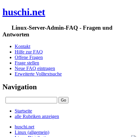
huschi.net
Linux-Server-Admin-FAQ - Fragen und
Antworten
Kontakt
Hilfe zur FAQ
Offene Fragen
Frage stellen
Neue FAQ eintragen
Erweiterte Volltextsuche
Navigation
Startseite
alle Rubriken anzeigen
huschi.net
Linux (allgemein)