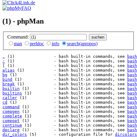
(1) - phpMan
Command:
man
perldoc
info
search(apropos)
.
 (1)                - bash built-in commands, see 
bash
:
 (1)                - bash built-in commands, see 
bash
[ (1)                - bash built-in commands, see 
bash
alias
 (1)            - bash built-in commands, see 
bash
bg
 (1)               - bash built-in commands, see 
bash
bind
 (1)             - bash built-in commands, see 
bash
break
 (1)            - bash built-in commands, see 
bash
builtin
 (1)          - bash built-in commands, see 
bash
builtins
 (1)         - bash built-in commands, see 
bash
caller
 (1)           - bash built-in commands, see 
bash
cd
 (1)               - bash built-in commands, see 
bash
command
 (1)          - bash built-in commands, see 
bash
compgen
 (1)          - bash built-in commands, see 
bash
complete
 (1)         - bash built-in commands, see 
bash
compopt
 (1)          - bash built-in commands, see 
bash
continue
 (1)         - bash built-in commands, see 
bash
declare
 (1)          - bash built-in commands, see 
bash
dir_colors
 (5)       - configuration file for 
dircolors