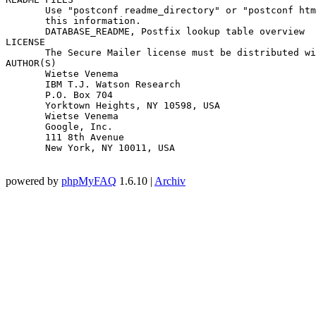
       Use "postconf readme_directory" or "postconf htm
       this information.

       DATABASE_README, Postfix lookup table overview

LICENSE

       The Secure Mailer license must be distributed wi
AUTHOR(S)

       Wietse Venema

       IBM T.J. Watson Research

       P.O. Box 704

       Yorktown Heights, NY 10598, USA

       Wietse Venema

       Google, Inc.

       111 8th Avenue

       New York, NY 10011, USA

powered by
phpMyFAQ
1.6.10 |
Archiv