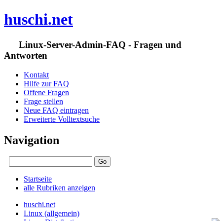
huschi.net
Linux-Server-Admin-FAQ - Fragen und
Antworten
Kontakt
Hilfe zur FAQ
Offene Fragen
Frage stellen
Neue FAQ eintragen
Erweiterte Volltextsuche
Navigation
Startseite
alle Rubriken anzeigen
huschi.net
Linux (allgemein)