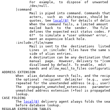
              For  example,  to  dispose  of  unwanted 
              /dev/null.

       |command

              Mail is piped into command. Commands that
              acters,  such  as  whitespace, should be 
              quotes. See 
local(8)
 for details of deliv
              When the command fails, a limited amount 
              mailed  back  to  the  sender.  The file 
              defines the expected exit status codes. F
              67"  to simulate a "user unknown" error, 
              ment an expensive black hole.

       :include:/file/name

              Mail is sent to the  destinations  listed
              Lines  in :include: files have the same s
              side of alias entries.

              A destination can be any destination that
              manual  page.  However, delivery to "|com
              disallowed by default. To enable,  edit  
              mands and allow_mail_to_files configurati
ADDRESS EXTENSION

       When  alias database search fails, and the recip
       the optional  recipient  delimiter  (e.g.,  user
       repeated for the unextended address (e.g., user)
       The   propagate_unmatched_extensions   parameter
       unmatched address extension (+foo) is propagated
       lookup.

CASE FOLDING

       The 
local(8)
 delivery agent always folds the sea
       before database lookup.

REGULAR EXPRESSION TABLES
