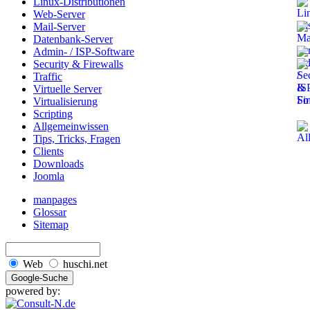
Linux-Distributionen
Web-Server
Mail-Server
Datenbank-Server
Admin- / ISP-Software
Security & Firewalls
Traffic
Virtuelle Server
Virtualisierung
Scripting
Allgemeinwissen
Tips, Tricks, Fragen
Clients
Downloads
Joomla
manpages
Glossar
Sitemap
Web
huschi.net
powered by: