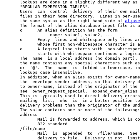
       lookups are done in a slightly different way as 
       "REGULAR EXPRESSION TABLES".

       Users  can  control  delivery  of their own mail
       files in their home directory.  Lines in per-use
       the same syntax as the right-hand side of 
aliase
       The format of the alias database input file is a
       o      An alias definition has the form

                   name: value1, value2, ...

       o      Empty  lines and whitespace-only lines ar
              whose first non-whitespace character is a
       o      A logical line starts with  non-whitespac
              starts with whitespace continues a logica
       The  name  is a local address (no domain part). 
       the name contains any special characters such as
       or  `@'.  The  name  is  folded to lowercase, in
       lookups case insensitive.

       In addition, when an alias exists for owner-name
       the  envelope sender address, so that delivery d
       to owner-name, instead of the originator of the 
       see  owner_request_special,  expand_owner_alias 
       This is typically used to direct delivery errors
       mailing  list,  who  is  in a better position to
       delivery problems than the originator of the und
       The value contains one or more of the following:

       address

              Mail is forwarded to address, which is co
              822 standard.

       /file/name

              Mail  is  appended  to  /file/name.  See 
              delivery to file.  Delivery is not  limit