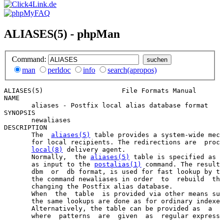
ALIASES(5) - phpMan
Command:
man
perldoc
info
search(apropos)
ALIASES(5)                    File Formats Manual      
NAME

       aliases - Postfix local alias database format

SYNOPSIS

       newaliases

DESCRIPTION

       The  
aliases(5)
 table provides a system-wide mec
       for local recipients. The redirections are  proc
local(8)
 delivery agent.

       Normally,  the 
aliases(5)
 table is specified as 
       as input to the 
postalias(1)
 command. The result
       dbm  or  db format, is used for fast lookup by t
       the command newaliases in order  to  rebuild  th
       changing the Postfix alias database.

       When  the  table  is provided via other means su
       the same lookups are done as for ordinary indexe
       Alternatively, the table can be provided as  a  
       where  patterns  are  given  as  regular express