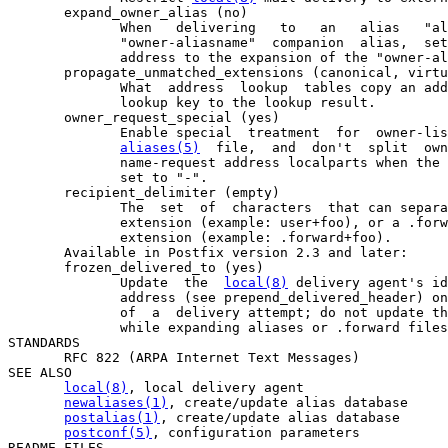
       expand_owner_alias (no)

              When   delivering   to   an   alias   "al
              "owner-aliasname"  companion  alias,  set
              address to the expansion of the "owner-al
       propagate_unmatched_extensions (canonical, virtu
              What  address  lookup  tables copy an add
              lookup key to the lookup result.

       owner_request_special (yes)

              Enable special  treatment  for  owner-lis
aliases(5)
  file,  and  don't  split  own
              name-request address localparts when the 
              set to "-".

       recipient_delimiter (empty)

              The  set  of  characters  that can separa
              extension (example: user+foo), or a .forw
              extension (example: .forward+foo).

       Available in Postfix version 2.3 and later:

       frozen_delivered_to (yes)

              Update  the  
local(8)
 delivery agent's id
              address (see prepend_delivered_header) on
              of  a  delivery attempt; do not update th
              while expanding aliases or .forward files
STANDARDS

       RFC 822 (ARPA Internet Text Messages)

SEE ALSO

local(8)
, local delivery agent

newaliases(1)
, create/update alias database

postalias(1)
, create/update alias database

postconf(5)
, configuration parameters

README FILES
