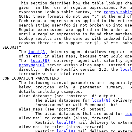
       This section describes how the table lookups cha
       given  in the form of regular expressions. For a
       expression lookup table syntax, see 
regexp_table
       NOTE: these formats do not use ":" at the end of
       Each regular expression is applied to the entire
       search string user+foo is not broken up into use
       Regular expressions are applied in the order as 
       until a regular expression is found that matches
       Lookup results are the same as with indexed file
       reasons there is no support for $1, $2 etc. subs
SECURITY

       The 
local(8)
 delivery agent disallows regular  e
       of $1 etc. in alias_maps, because that would ope
       The  
local(8)
  delivery  agent will silently ign
proxymap(8)
 server within alias_maps. Instead it
       directly.  Before Postfix version 2.2, the 
local
       terminate with a fatal error.

CONFIGURATION PARAMETERS

       The following main.cf parameters are  especially
       below  provides  only  a  parameter  summary.  S
       details including examples.

       alias_database (see 'postconf -d' output)

              The alias databases for 
local(8)
 delivery
              "newaliases" or with "sendmail -bi".

       alias_maps (see 'postconf -d' output)

              The alias databases that are used for 
loc
       allow_mail_to_commands (alias, forward)

              Restrict 
local(8)
 mail delivery to extern
       allow_mail_to_files (alias, forward)

              Restrict 
local(8)
 mail delivery to extern