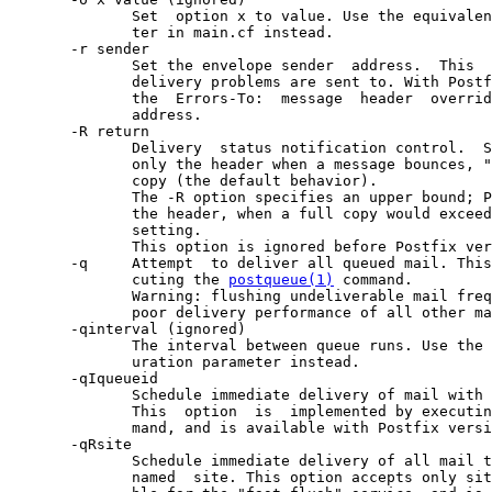
              Set  option x to value. Use the equivalen
              ter in main.cf instead.

       -r sender

              Set the envelope sender  address.  This  
              delivery problems are sent to. With Postf
              the  Errors-To:  message  header  overrid
              address.

       -R return

              Delivery  status notification control.  S
              only the header when a message bounces, "
              copy (the default behavior).

              The -R option specifies an upper bound; P
              the header, when a full copy would exceed
              setting.

              This option is ignored before Postfix ver
       -q     Attempt  to deliver all queued mail. This
              cuting the 
postqueue(1)
 command.

              Warning: flushing undeliverable mail freq
              poor delivery performance of all other ma
       -qinterval (ignored)

              The interval between queue runs. Use the 
              uration parameter instead.

       -qIqueueid

              Schedule immediate delivery of mail with 
              This  option  is  implemented by executin
              mand, and is available with Postfix versi
       -qRsite

              Schedule immediate delivery of all mail t
              named  site. This option accepts only sit