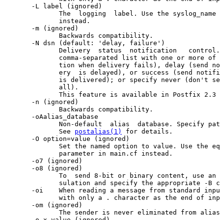
       -L label (ignored)

              The  logging  label. Use the syslog_name 
              instead.

       -m (ignored)

              Backwards compatibility.

       -N dsn (default: 'delay, failure')

              Delivery  status  notification   control.
              comma-separated list with one or more of 
              tion when delivery fails), delay (send no
              ery  is delayed), or success (send notifi
              is delivered); or specify never (don't se
              all).

              This feature is available in Postfix 2.3 
       -n (ignored)

              Backwards compatibility.

       -oAalias_database

              Non-default  alias  database. Specify pat
              See 
postalias(1)
 for details.

       -O option=value (ignored)

              Set the named option to value. Use the eq
              parameter in main.cf instead.

       -o7 (ignored)

       -o8 (ignored)

              To  send 8-bit or binary content, use an 
              sulation and specify the appropriate -B c
       -oi    When reading a message from standard inpu
              with only a . character as the end of inp
       -om (ignored)

              The sender is never eliminated from alias
       -o x value (ignored)
