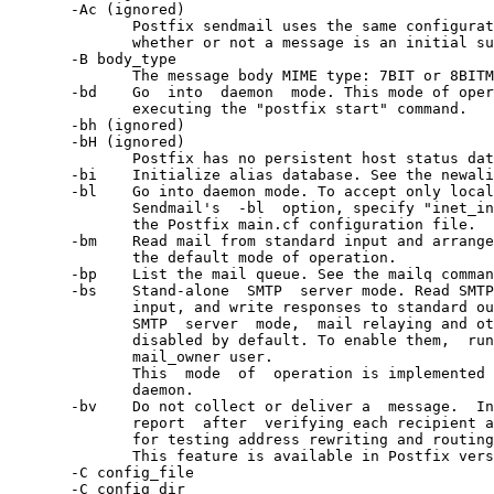
       -Ac (ignored)

              Postfix sendmail uses the same configurat
              whether or not a message is an initial su
       -B body_type

              The message body MIME type: 7BIT or 8BITM
       -bd    Go  into  daemon  mode. This mode of oper
              executing the "postfix start" command.

       -bh (ignored)

       -bH (ignored)

              Postfix has no persistent host status dat
       -bi    Initialize alias database. See the newali
       -bl    Go into daemon mode. To accept only local
              Sendmail's  -bl  option, specify "inet_in
              the Postfix main.cf configuration file.

       -bm    Read mail from standard input and arrange
              the default mode of operation.

       -bp    List the mail queue. See the mailq comman
       -bs    Stand-alone  SMTP  server mode. Read SMTP
              input, and write responses to standard ou
              SMTP  server  mode,  mail relaying and ot
              disabled by default. To enable them,  run
              mail_owner user.

              This  mode  of  operation is implemented 
              daemon.

       -bv    Do not collect or deliver a  message.  In
              report  after  verifying each recipient a
              for testing address rewriting and routing
              This feature is available in Postfix vers
       -C config_file

       -C config_dir
