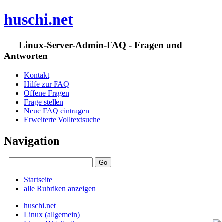
huschi.net
Linux-Server-Admin-FAQ - Fragen und
Antworten
Kontakt
Hilfe zur FAQ
Offene Fragen
Frage stellen
Neue FAQ eintragen
Erweiterte Volltextsuche
Navigation
Startseite
alle Rubriken anzeigen
huschi.net
Linux (allgemein)