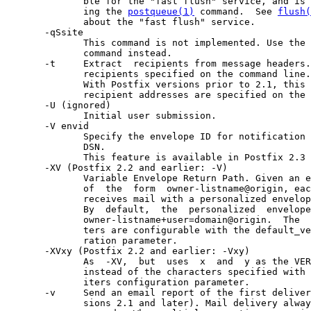
              ble for the "fast flush" service, and is 
              ing the 
postqueue(1)
 command.  See 
flush(
              about the "fast flush" service.

       -qSsite

              This command is not implemented. Use the 
              command instead.

       -t     Extract  recipients from message headers.
              recipients specified on the command line.

              With Postfix versions prior to 2.1, this 
              recipient addresses are specified on the 
       -U (ignored)

              Initial user submission.

       -V envid

              Specify the envelope ID for notification 
              DSN.

              This feature is available in Postfix 2.3 
       -XV (Postfix 2.2 and earlier: -V)

              Variable Envelope Return Path. Given an e
              of  the  form  owner-listname@origin, eac
              receives mail with a personalized envelop
              By  default,  the  personalized  envelope
              owner-listname+user=domain@origin.  The  
              ters are configurable with the default_ve
              ration parameter.

       -XVxy (Postfix 2.2 and earlier: -Vxy)

              As  -XV,  but  uses  x  and  y as the VER
              instead of the characters specified with 
              iters configuration parameter.

       -v     Send an email report of the first deliver
              sions 2.1 and later). Mail delivery alway