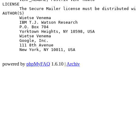
LICENSE

       The Secure Mailer license must be distributed wi
AUTHOR(S)

       Wietse Venema

       IBM T.J. Watson Research

       P.O. Box 704

       Yorktown Heights, NY 10598, USA

       Wietse Venema

       Google, Inc.

       111 8th Avenue

       New York, NY 10011, USA

powered by
phpMyFAQ
1.6.10 |
Archiv