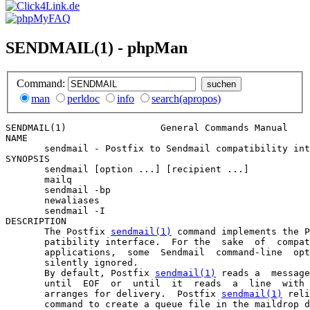
SENDMAIL(1) - phpMan
Command:
man
perldoc
info
search(apropos)
SENDMAIL(1)                 General Commands Manual    
NAME

       sendmail - Postfix to Sendmail compatibility int
SYNOPSIS

       sendmail [option ...] [recipient ...]

       mailq

       sendmail -bp

       newaliases

       sendmail -I

DESCRIPTION

       The Postfix 
sendmail(1)
 command implements the P
       patibility interface.  For the  sake  of  compat
       applications,  some  Sendmail  command-line  opt
       silently ignored.

       By default, Postfix 
sendmail(1)
 reads a  message
       until  EOF  or  until  it  reads  a  line  with 
       arranges for delivery.  Postfix 
sendmail(1)
 reli
       command to create a queue file in the maildrop d