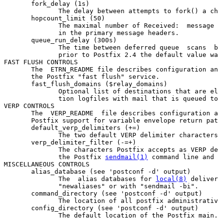
       fork_delay (1s)

              The delay between attempts to fork() a ch
       hopcount_limit (50)

              The maximal number of Received:  message 
              in the primary message headers.

       queue_run_delay (300s)

              The time between deferred queue  scans  b
              prior to Postfix 2.4 the default value wa
FAST FLUSH CONTROLS

       The  ETRN_README file describes configuration an
       the Postfix "fast flush" service.

       fast_flush_domains ($relay_domains)

              Optional list of destinations that are el
              tion logfiles with mail that is queued to
VERP CONTROLS

       The  VERP_README  file describes configuration a
       Postfix support for variable envelope return pat
       default_verp_delimiters (+=)

              The two default VERP delimiter characters
       verp_delimiter_filter (-=+)

              The characters Postfix accepts as VERP de
              the Postfix 
sendmail(1)
 command line and 
MISCELLANEOUS CONTROLS

       alias_database (see 'postconf -d' output)

              The  alias databases for 
local(8)
 deliver
              "newaliases" or with "sendmail -bi".

       command_directory (see 'postconf -d' output)

              The location of all postfix administrativ
       config_directory (see 'postconf -d' output)

              The default location of the Postfix main.