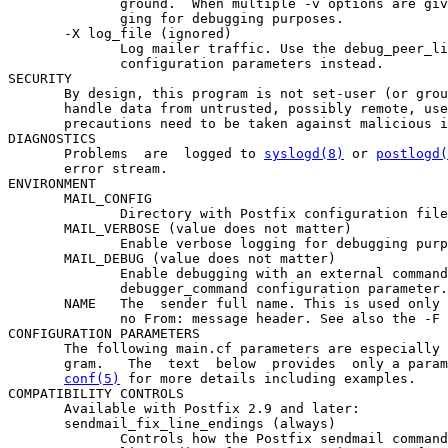
              ground.  When multiple -v options are giv
              ging for debugging purposes.

       -X log_file (ignored)

              Log mailer traffic. Use the debug_peer_li
              configuration parameters instead.

SECURITY

       By design, this program is not set-user (or grou
       handle data from untrusted, possibly remote, use
       precautions need to be taken against malicious i
DIAGNOSTICS

       Problems  are  logged to 
syslogd(8)
 or 
postlogd(
       error stream.

ENVIRONMENT

       MAIL_CONFIG

              Directory with Postfix configuration file
       MAIL_VERBOSE (value does not matter)

              Enable verbose logging for debugging purp
       MAIL_DEBUG (value does not matter)

              Enable debugging with an external command
              debugger_command configuration parameter.

       NAME   The  sender full name. This is used only 
              no From: message header. See also the -F 
CONFIGURATION PARAMETERS

       The following main.cf parameters are especially 
       gram.   The  text  below  provides  only a param
conf(5)
 for more details including examples.

COMPATIBILITY CONTROLS

       Available with Postfix 2.9 and later:

       sendmail_fix_line_endings (always)

              Controls how the Postfix sendmail command