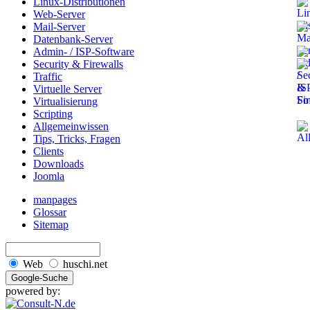
Linux-Distributionen
Web-Server
Mail-Server
Datenbank-Server
Admin- / ISP-Software
Security & Firewalls
Traffic
Virtuelle Server
Virtualisierung
Scripting
Allgemeinwissen
Tips, Tricks, Fragen
Clients
Downloads
Joomla
manpages
Glossar
Sitemap
Web
huschi.net
powered by: