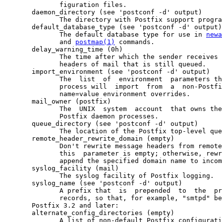
              figuration files.

       daemon_directory (see 'postconf -d' output)

              The directory with Postfix support progra
       default_database_type (see 'postconf -d' output)

              The default database type for use in 
newa
              and 
postmap(1)
 commands.

       delay_warning_time (0h)

              The time after which the sender receives 
              headers of mail that is still queued.

       import_environment (see 'postconf -d' output)

              The  list  of  environment  parameters th
              process will  import  from  a  non-Postfi
              name=value environment overrides.

       mail_owner (postfix)

              The  UNIX  system  account  that owns the
              Postfix daemon processes.

       queue_directory (see 'postconf -d' output)

              The location of the Postfix top-level que
       remote_header_rewrite_domain (empty)

              Don't rewrite message headers from remote
              this  parameter is empty; otherwise, rewr
              append the specified domain name to incom
       syslog_facility (mail)

              The syslog facility of Postfix logging.

       syslog_name (see 'postconf -d' output)

              A prefix that  is  prepended  to  the  pr
              records, so that, for example, "smtpd" be
       Postfix 3.2 and later:

       alternate_config_directories (empty)

              A list of non-default Postfix configurati