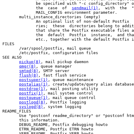
              be specified with "-c config_directory" o
              the  case  of  
sendmail(1)
,  with  the  "
              MAIL_CONFIG environment parameter.

       multi_instance_directories (empty)

              An optional list of non-default Postfix  
              ries;  these  directories belong to addit
              that share the Postfix executable files a
              the  default  Postfix  instance,  and tha
              etc., together with the default Postfix i
FILES

       /var/spool/postfix, mail queue

       /etc/postfix, configuration files

SEE ALSO

pickup(8)
, mail pickup daemon

qmgr(8)
, queue manager

smtpd(8)
, SMTP server

flush(8)
, fast flush service

postsuper(1)
, queue maintenance

postalias(1)
, create/update/query alias database

postdrop(1)
, mail posting utility

postfix(1)
, mail system control

postqueue(1)
, mail queue control

postlogd(8)
, Postfix logging

syslogd(8)
, system logging

README_FILES

       Use "postconf readme_directory" or "postconf htm
       this information.

       DEBUG_README, Postfix debugging howto

       ETRN_README, Postfix ETRN howto

       VERP_README, Postfix VERP howto
