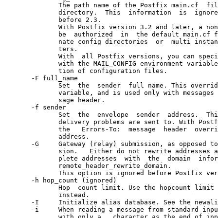
              The path name of the Postfix main.cf  fil
              directory.  This  information  is  ignore
              before 2.3.

              With Postfix version 3.2 and later, a non
              be  authorized  in  the default main.cf f
              nate_config_directories  or  multi_instan
              ters.

              With  all Postfix versions, you can speci
              with the MAIL_CONFIG environment variable
              tion of configuration files.

       -F full_name

              Set  the  sender  full name. This overrid
              variable, and is used only with messages 
              sage header.

       -f sender

              Set  the  envelope  sender  address.  Thi
              delivery problems are sent to. With Postf
              the   Errors-To:  message  header  overri
              address.

       -G     Gateway (relay) submission, as opposed to
              sion.   Either do not rewrite addresses a
              plete addresses  with  the  domain  infor
              remote_header_rewrite_domain.

              This option is ignored before Postfix ver
       -h hop_count (ignored)

              Hop  count limit. Use the hopcount_limit 
              instead.

       -I     Initialize alias database. See the newali
       -i     When reading a message from standard inpu
              with only a . character as the end of inp