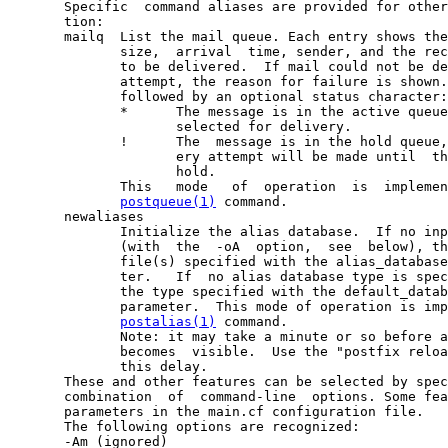
       Specific  command aliases are provided for other
       tion:

       mailq  List the mail queue. Each entry shows the
              size,  arrival  time, sender, and the rec
              to be delivered.  If mail could not be de
              attempt, the reason for failure is shown.
              followed by an optional status character:

              *      The message is in the active queue
                     selected for delivery.

              !      The  message is in the hold queue,
                     ery attempt will be made until  th
                     hold.

              This   mode   of  operation  is  implemen
postqueue(1)
 command.

       newaliases

              Initialize the alias database.  If no inp
              (with  the  -oA  option,  see  below), th
              file(s) specified with the alias_database
              ter.   If  no alias database type is spec
              the type specified with the default_datab
              parameter.  This mode of operation is imp
postalias(1)
 command.

              Note: it may take a minute or so before a
              becomes  visible.  Use the "postfix reloa
              this delay.

       These and other features can be selected by spec
       combination  of  command-line  options. Some fea
       parameters in the main.cf configuration file.

       The following options are recognized:

       -Am (ignored)
