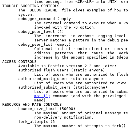
              line endings from <CR><LF> into UNIX form
TROUBLE SHOOTING CONTROLS

       The  DEBUG_README  file gives examples of how to
       system.

       debugger_command (empty)

              The external command to execute when a Po
              invoked with the -D option.

       debug_peer_level (2)

              The  increment  in verbose logging level 
              server matches a pattern in the debug_pee
       debug_peer_list (empty)

              Optional list of remote client or  server
              address  patterns  that  cause  the  verb
              increase by the amount specified in $debu
ACCESS CONTROLS

       Available in Postfix version 2.2 and later:

       authorized_flush_users (static:anyone)

              List of users who are authorized to flush
       authorized_mailq_users (static:anyone)

              List of users who are authorized to view 
       authorized_submit_users (static:anyone)

              List of users who are authorized to submi
mail(1)
 command (and with the privileged 
              mand).

RESOURCE AND RATE CONTROLS

       bounce_size_limit (50000)

              The maximal amount of original message te
              non-delivery notification.

       fork_attempts (5)

              The maximal number of attempts to fork() 