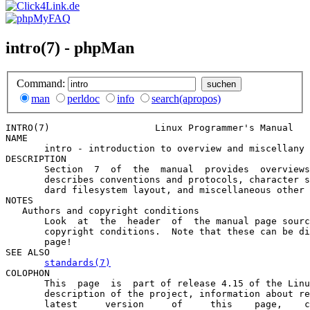
intro(7) - phpMan
Command:
man
perldoc
info
search(apropos)
INTRO(7)                   Linux Programmer's Manual   
NAME

       intro - introduction to overview and miscellany 
DESCRIPTION

       Section  7  of  the  manual  provides  overviews
       describes conventions and protocols, character s
       dard filesystem layout, and miscellaneous other 
NOTES

   Authors and copyright conditions

       Look  at  the  header  of  the manual page sourc
       copyright conditions.  Note that these can be di
       page!

SEE ALSO

standards(7)
COLOPHON

       This  page  is  part of release 4.15 of the Linu
       description of the project, information about re
       latest     version     of     this    page,    c