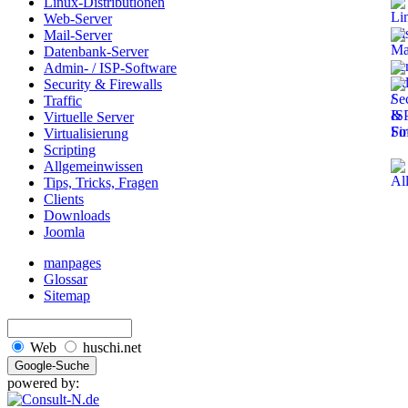
Linux-Distributionen
Web-Server
Mail-Server
Datenbank-Server
Admin- / ISP-Software
Security & Firewalls
Traffic
Virtuelle Server
Virtualisierung
Scripting
Allgemeinwissen
Tips, Tricks, Fragen
Clients
Downloads
Joomla
manpages
Glossar
Sitemap
Web
huschi.net
powered by: