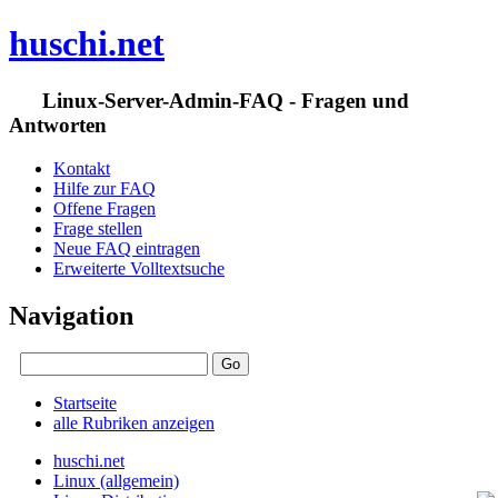
huschi.net
Linux-Server-Admin-FAQ - Fragen und
Antworten
Kontakt
Hilfe zur FAQ
Offene Fragen
Frage stellen
Neue FAQ eintragen
Erweiterte Volltextsuche
Navigation
Startseite
alle Rubriken anzeigen
huschi.net
Linux (allgemein)