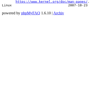
https://www.kernel.org/doc/man-pages/
.

Linux                             2007-10-23           
powered by
phpMyFAQ
1.6.10 |
Archiv