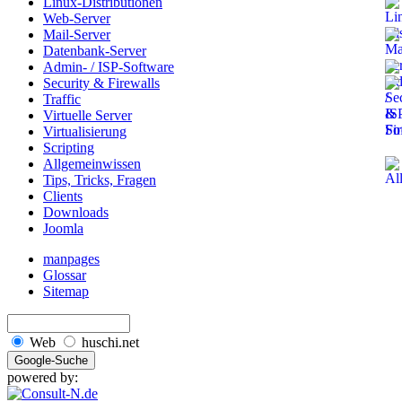
Linux-Distributionen
Web-Server
Mail-Server
Datenbank-Server
Admin- / ISP-Software
Security & Firewalls
Traffic
Virtuelle Server
Virtualisierung
Scripting
Allgemeinwissen
Tips, Tricks, Fragen
Clients
Downloads
Joomla
manpages
Glossar
Sitemap
Web
huschi.net
powered by: