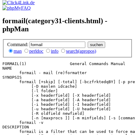
formail(category31-clients.html) -
phpMan
Command:
man
perldoc
info
search(apropos)
FORMAIL(1)                  General Commands Manual    