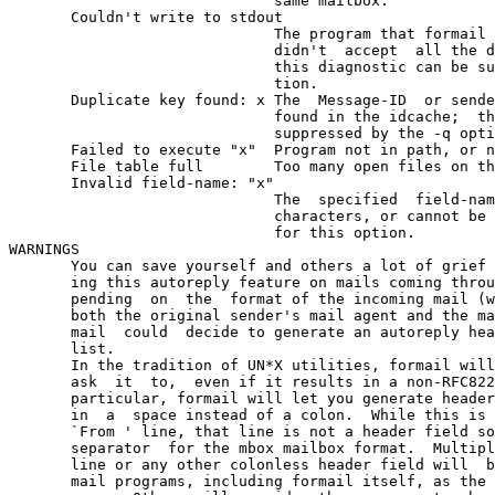
                              same mailbox.

       Couldn't write to stdout

                              The program that formail 
                              didn't  accept  all the d
                              this diagnostic can be su
                              tion.

       Duplicate key found: x The  Message-ID  or sende
                              found in the idcache;  th
                              suppressed by the -q opti
       Failed to execute "x"  Program not in path, or n
       File table full        Too many open files on th
       Invalid field-name: "x"

                              The  specified  field-nam
                              characters, or cannot be 
                              for this option.

WARNINGS

       You can save yourself and others a lot of grief 
       ing this autoreply feature on mails coming throu
       pending  on  the  format of the incoming mail (w
       both the original sender's mail agent and the ma
       mail  could  decide to generate an autoreply hea
       list.

       In the tradition of UN*X utilities, formail will
       ask  it  to,  even if it results in a non-RFC822
       particular, formail will let you generate header
       in  a  space instead of a colon.  While this is 
       `From ' line, that line is not a header field so
       separator  for the mbox mailbox format.  Multipl
       line or any other colonless header field will  b
       mail programs, including formail itself, as the 