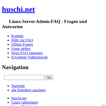
huschi.net
Linux-Server-Admin-FAQ - Fragen und
Antworten
Kontakt
Hilfe zur FAQ
Offene Fragen
Frage stellen
Neue FAQ eintragen
Erweiterte Volltextsuche
Navigation
Startseite
alle Rubriken anzeigen
huschi.net
Linux (allgemein)