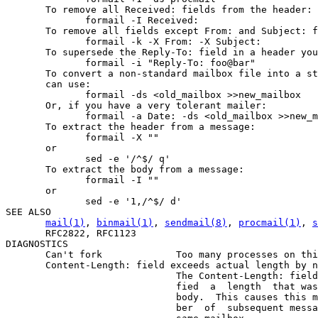
mail(1)
, 
binmail(1)
, 
sendmail(8)
, 
procmail(1)
, 
s
       RFC2822, RFC1123

DIAGNOSTICS

       Can't fork             Too many processes on thi
       Content-Length: field exceeds actual length by n
                              The Content-Length: field
                              fied  a  length  that was
                              body.  This causes this m
                              ber  of  subsequent messa