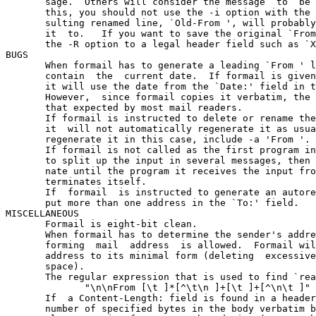
       sage.  Others will consider the message  to  be 
       this, you should not use the -i option with the 
       sulting renamed line, `Old-From ', will probably
       it  to.   If you want to save the original `From
       the -R option to a legal header field such as `X
BUGS

       When formail has to generate a leading `From ' l
       contain  the  current date.  If formail is given
       it will use the date from the `Date:' field in t
       However,  since formail copies it verbatim, the 
       that expected by most mail readers.

       If formail is instructed to delete or rename the
       it  will not automatically regenerate it as usua
       regenerate it in this case, include -a 'From '.

       If formail is not called as the first program in
       to split up the input in several messages, then 
       nate until the program it receives the input fro
       terminates itself.

       If  formail  is instructed to generate an autore
       put more than one address in the `To:' field.

MISCELLANEOUS

       Formail is eight-bit clean.

       When formail has to determine the sender's addre
       forming  mail  address  is allowed.  Formail wil
       address to its minimal form (deleting  excessive
       space).

       The regular expression that is used to find `rea
              "\n\nFrom [\t ]*[^\t\n ]+[\t ]+[^\n\t ]"

       If  a Content-Length: field is found in a header
       number of specified bytes in the body verbatim b