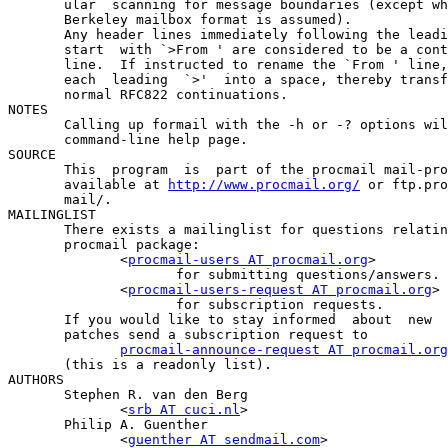
       ular  scanning for message boundaries (except wh
       Berkeley mailbox format is assumed).

       Any header lines immediately following the leadi
       start  with `>From ' are considered to be a cont
       line.  If instructed to rename the `From ' line,
       each  leading  `>'  into a space, thereby transf
       normal RFC822 continuations.

NOTES

       Calling up formail with the -h or -? options wil
       command-line help page.

SOURCE

       This  program  is  part of the procmail mail-pro
       available at 
http://www.procmail.org/
 or ftp.pro
       mail/.

MAILINGLIST

       There exists a mailinglist for questions relatin
       procmail package:

              <
procmail-users
 AT 
procmail.org
>

                     for submitting questions/answers.

              <
procmail-users-request
 AT 
procmail.org
>

                     for subscription requests.

       If you would like to stay informed  about  new  
       patches send a subscription request to

procmail-announce-request
 AT 
procmail.org
       (this is a readonly list).

AUTHORS

       Stephen R. van den Berg

              <
srb
 AT 
cuci.nl
>

       Philip A. Guenther

              <
guenther
 AT 
sendmail.com
>
