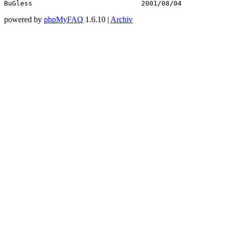
BuGless                           2001/08/04           
powered by
phpMyFAQ
1.6.10 |
Archiv